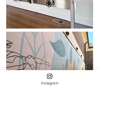
Instagram