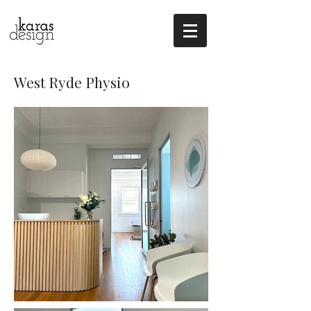
West Ryde Physio